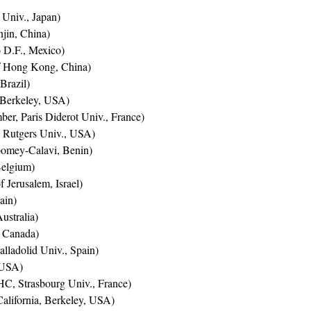
 Univ., Japan)
jin, China)
D.F., Mexico)
f Hong Kong, China)
 Brazil)
 Berkeley, USA)
r, Paris Diderot Univ., France)
Rutgers Univ., USA)
omey-Calavi, Benin)
elgium)
Jerusalem, Israel)
ain)
ustralia)
, Canada)
lladolid Univ., Spain)
 USA)
C, Strasbourg Univ., France)
California, Berkeley, USA)