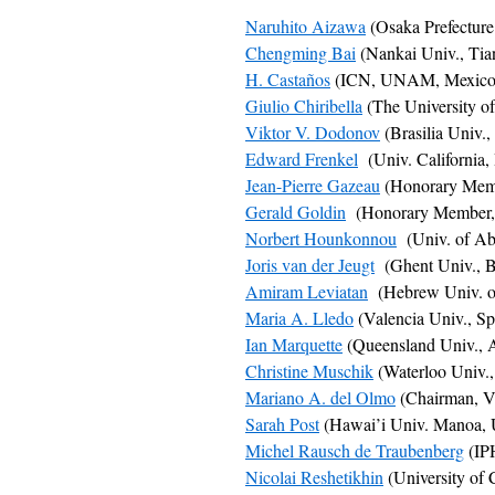
Naruhito Aizawa
(Osaka Prefecture
Chengming Bai
(Nankai Univ., Tian
H. Castaños
(ICN, UNAM, Mexico 
Giulio Chiribella
(The University o
Viktor V. Dodonov
(Brasilia Univ.,
Edward Frenkel
(Univ. California,
Jean-Pierre Gazeau
(Honorary Membe
Gerald Goldin
(Honorary Member, 
Norbert Hounkonnou
(Univ. of Ab
Joris van der Jeugt
(Ghent Univ., B
Amiram Leviatan
(Hebrew Univ. of 
Maria A. Lledo
(Valencia Univ., Sp
Ian Marquette
(Queensland Univ., A
Christine Muschik
(Waterloo Univ.
Mariano A. del Olmo
(Chairman, Va
Sarah Post
(Hawai’i Univ. Manoa,
Michel Rausch de Traubenberg
(IPH
Nicolai Reshetikhin
(University of 