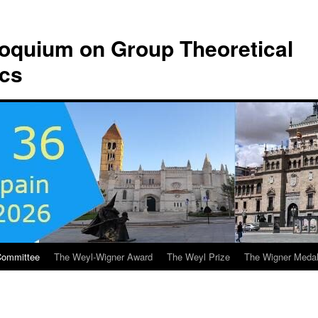
lloquium on Group Theoretical
ics
Committee
The Weyl-Wigner Award
The Weyl Prize
The Wigner Meda