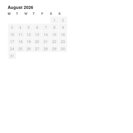
August 2026
M
T
W
T
F
S
S
1
2
3
4
5
6
7
8
9
10
11
12
13
14
15
16
17
18
19
20
21
22
23
24
25
26
27
28
29
30
31