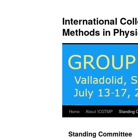
Skip
to
International Co
content
Methods in Phys
Home
About ICGTMP
Standing 
Standing Committee