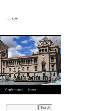
ICGTMP
l
Conferences
News